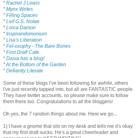
*
Rachel J Lewis
*
Mynx Writes
*
Filling Spaces
*
Leif G.S. Notae
*
Lorca Damon
*
Inspirandomonium
*
Lisa's Liberation
*
Fel-osophy - The Bare Bones
*
First Draft Cafe
*
Dasia has a blog!
*
At the Bottom of the Garden
*
Defiantly Literate
Some of these blogs I've been following for awhile, others
I've just recently tapped into, but all are FANTASTIC people.
They have twitter accounts, so please make sure to follow
them there too. Congratulations to all the bloggers!
Oh yes, the 7 random things about me. Here we go...
1) I have a gnome that sits on my desk and tells me it's okay
that my first draft sucks. He's a great cheerleader and