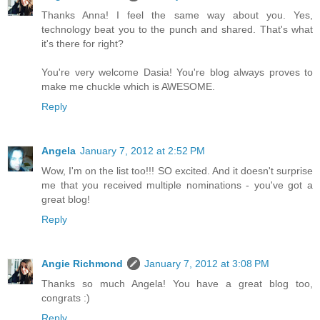
Thanks Anna! I feel the same way about you. Yes,
technology beat you to the punch and shared. That's what
it's there for right?
You're very welcome Dasia! You're blog always proves to
make me chuckle which is AWESOME.
Reply
Angela
January 7, 2012 at 2:52 PM
Wow, I'm on the list too!!! SO excited. And it doesn't surprise
me that you received multiple nominations - you've got a
great blog!
Reply
Angie Richmond
January 7, 2012 at 3:08 PM
Thanks so much Angela! You have a great blog too,
congrats :)
Reply