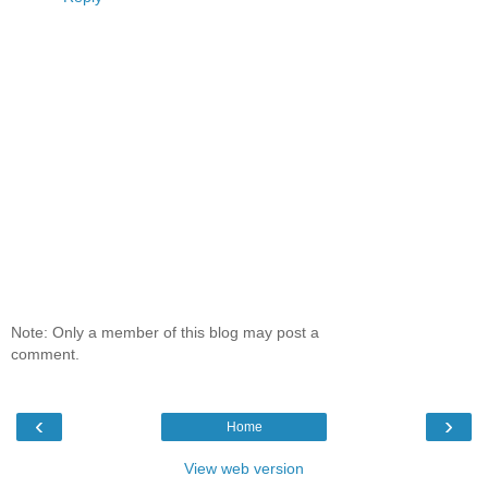
Note: Only a member of this blog may post a
comment.
‹
›
Home
View web version