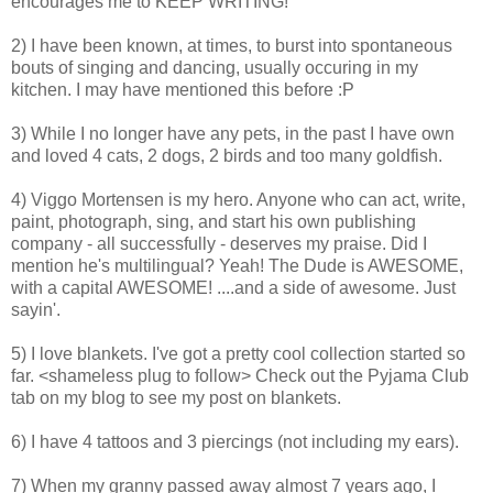
encourages me to KEEP WRITING!
2) I have been known, at times, to burst into spontaneous
bouts of singing and dancing, usually occuring in my
kitchen. I may have mentioned this before :P
3) While I no longer have any pets, in the past I have own
and loved 4 cats, 2 dogs, 2 birds and too many goldfish.
4) Viggo Mortensen is my hero. Anyone who can act, write,
paint, photograph, sing, and start his own publishing
company - all successfully - deserves my praise. Did I
mention he's multilingual? Yeah! The Dude is AWESOME,
with a capital AWESOME! ....and a side of awesome. Just
sayin'.
5) I love blankets. I've got a pretty cool collection started so
far. <shameless plug to follow> Check out the Pyjama Club
tab on my blog to see my post on blankets.
6) I have 4 tattoos and 3 piercings (not including my ears).
7) When my granny passed away almost 7 years ago, I