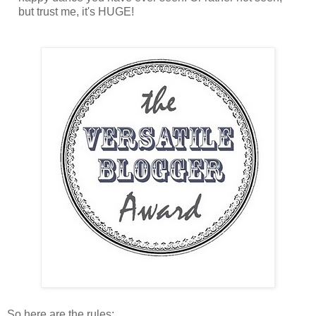
but trust me, it's HUGE!
So here are the rules: