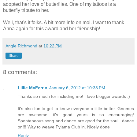
adopted her love of butterflies. One of my tattoos is a
butterfly tribute to her.
Well, that's it folks. A bit more info on moi. I want to thank
Anna again for this award and her friendship!
Angie Richmond
at
10:22 PM
Share
8 comments:
Lillie McFerrin
January 6, 2012 at 10:33 PM
Thanks so much for including me! I love blogger awards :)
It's also fun to get to know everyone a little better. Gnomes
are awesome, it's good yours is so encouraging!
Spontaneous song and dance are good for the soul...dance
on!!! Way to weave Pyjama Club in. Nicely done
Reply