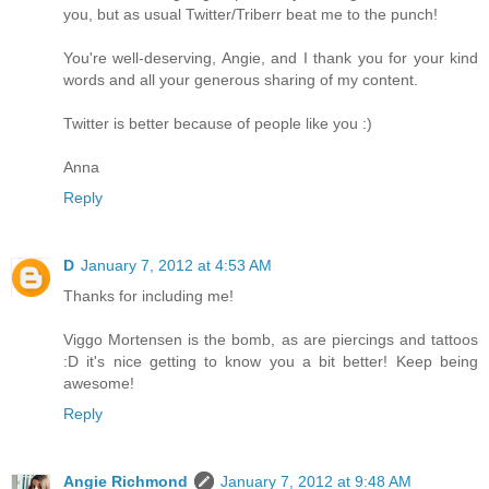
you, but as usual Twitter/Triberr beat me to the punch!
You're well-deserving, Angie, and I thank you for your kind
words and all your generous sharing of my content.
Twitter is better because of people like you :)
Anna
Reply
D
January 7, 2012 at 4:53 AM
Thanks for including me!
Viggo Mortensen is the bomb, as are piercings and tattoos
:D it's nice getting to know you a bit better! Keep being
awesome!
Reply
Angie Richmond
January 7, 2012 at 9:48 AM