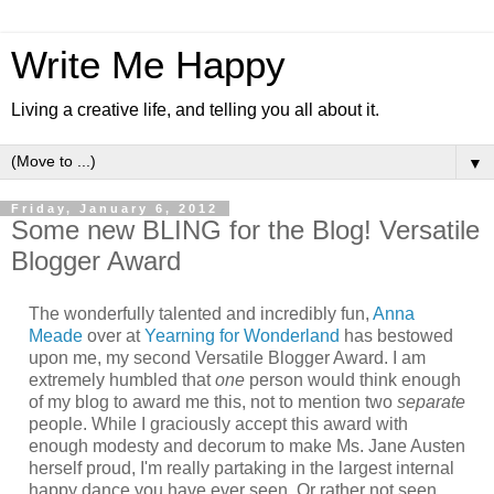
Write Me Happy
Living a creative life, and telling you all about it.
▼
Friday, January 6, 2012
Some new BLING for the Blog! Versatile
Blogger Award
The wonderfully talented and incredibly fun,
Anna
Meade
over at
Yearning for Wonderland
has bestowed
upon me, my second Versatile Blogger Award. I am
extremely humbled that
one
person would think enough
of my blog to award me this, not to mention two
separate
people. While I graciously accept this award with
enough modesty and decorum to make Ms. Jane Austen
herself proud, I'm really partaking in the largest internal
happy dance you have ever seen. Or rather not seen,