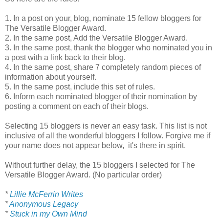
1. In a post on your, blog, nominate 15 fellow bloggers for
The Versatile Blogger Award.
2. In the same post, Add the Versatile Blogger Award.
3. In the same post, thank the blogger who nominated you in
a post with a link back to their blog.
4. In the same post, share 7 completely random pieces of
information about yourself.
5. In the same post, include this set of rules.
6. Inform each nominated blogger of their nomination by
posting a comment on each of their blogs.
Selecting 15 bloggers is never an easy task. This list is not
inclusive of all the wonderful bloggers I follow. Forgive me if
your name does not appear below, it's there in spirit.
Without further delay, the 15 bloggers I selected for The
Versatile Blogger Award. (No particular order)
*
Lillie McFerrin Writes
*
Anonymous Legacy
*
Stuck in my Own Mind