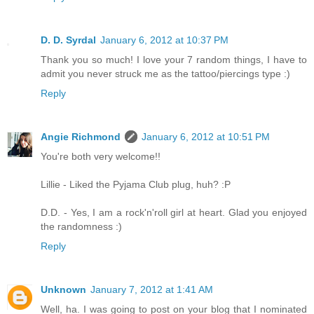
D. D. Syrdal
January 6, 2012 at 10:37 PM
Thank you so much! I love your 7 random things, I have to
admit you never struck me as the tattoo/piercings type :)
Reply
Angie Richmond
January 6, 2012 at 10:51 PM
You're both very welcome!!
Lillie - Liked the Pyjama Club plug, huh? :P
D.D. - Yes, I am a rock'n'roll girl at heart. Glad you enjoyed
the randomness :)
Reply
Unknown
January 7, 2012 at 1:41 AM
Well, ha. I was going to post on your blog that I nominated